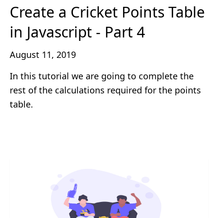
Create a Cricket Points Table
in Javascript - Part 4
August 11, 2019
In this tutorial we are going to complete the
rest of the calculations required for the points
table.