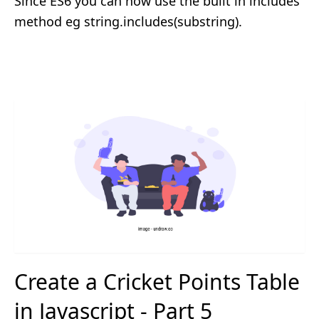
Since ES6 you can now use the built in includes
method eg string.includes(substring).
Create a Cricket Points Table
in Javascript - Part 5