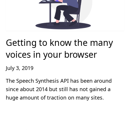
Getting to know the many
voices in your browser
July 3, 2019
The Speech Synthesis API has been around
since about 2014 but still has not gained a
huge amount of traction on many sites.