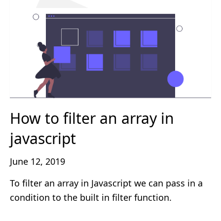
How to filter an array in
javascript
June 12, 2019
To filter an array in Javascript we can pass in a
condition to the built in filter function.