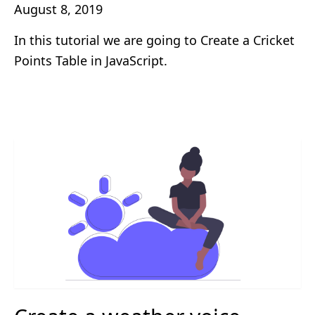
August 8, 2019
In this tutorial we are going to Create a Cricket
Points Table in JavaScript.