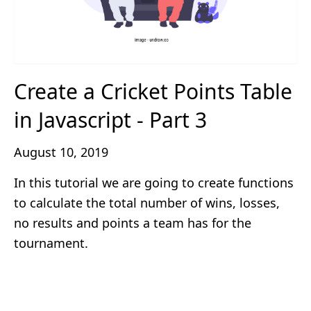
Create a Cricket Points Table
in Javascript - Part 3
August 10, 2019
In this tutorial we are going to create functions
to calculate the total number of wins, losses,
no results and points a team has for the
tournament.