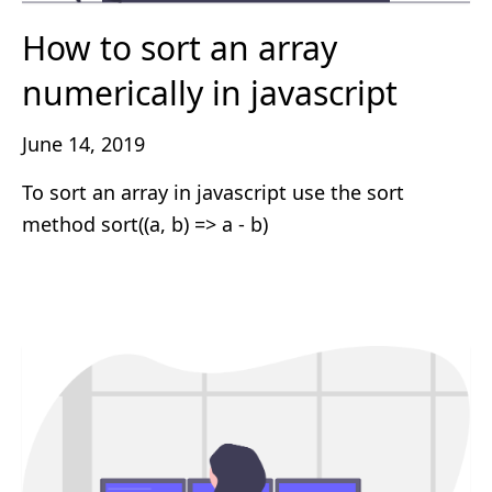
How to sort an array
numerically in javascript
June 14, 2019
To sort an array in javascript use the sort
method sort((a, b) => a - b)