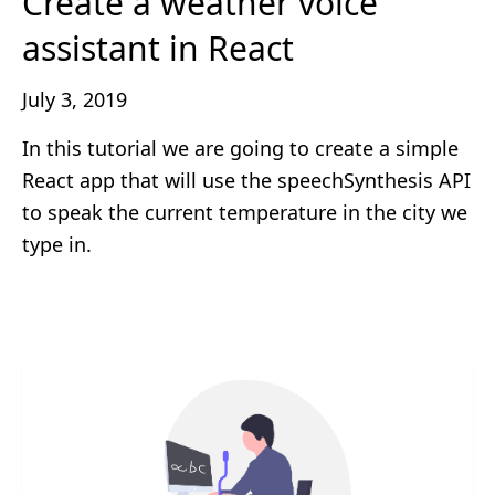
Create a weather voice
assistant in React
July 3, 2019
In this tutorial we are going to create a simple
React app that will use the speechSynthesis API
to speak the current temperature in the city we
type in.