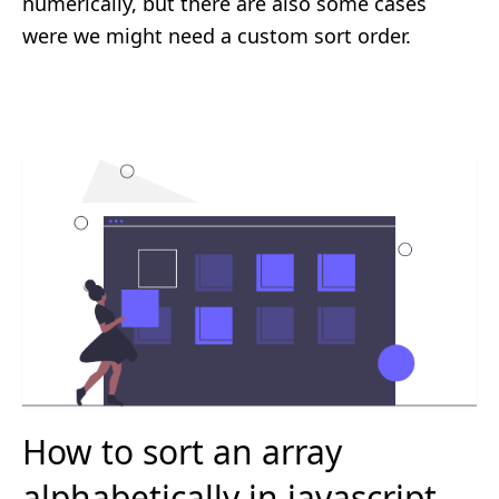
numerically, but there are also some cases
were we might need a custom sort order.
How to sort an array
alphabetically in javascript