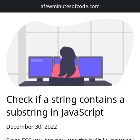
afewminutesofcode.com
Check if a string contains a
substring in JavaScript
December 30, 2022