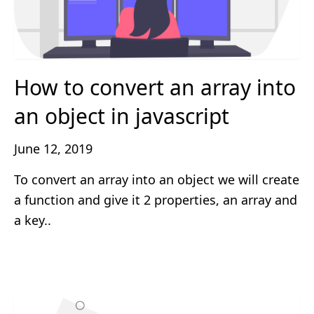
How to convert an array into
an object in javascript
June 12, 2019
To convert an array into an object we will create
a function and give it 2 properties, an array and
a key..