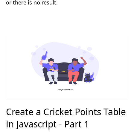
or there is no result.
Create a Cricket Points Table
in Javascript - Part 1