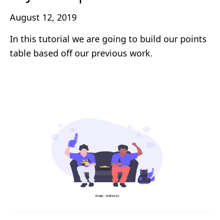
August 12, 2019
In this tutorial we are going to build our points
table based off our previous work.