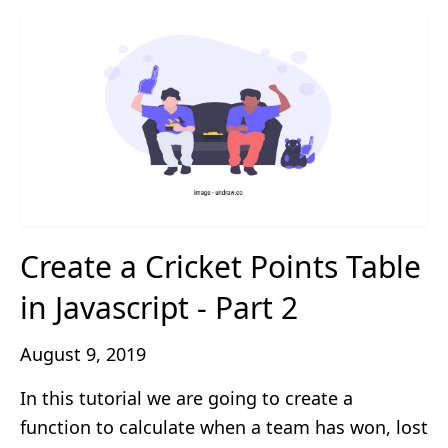
Create a Cricket Points Table
in Javascript - Part 2
August 9, 2019
In this tutorial we are going to create a
function to calculate when a team has won, lost