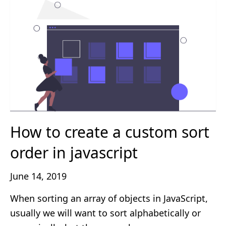
How to create a custom sort
order in javascript
June 14, 2019
When sorting an array of objects in JavaScript,
usually we will want to sort alphabetically or