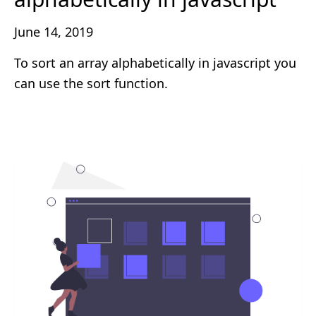
June 14, 2019
To sort an array alphabetically in javascript you
can use the sort function.