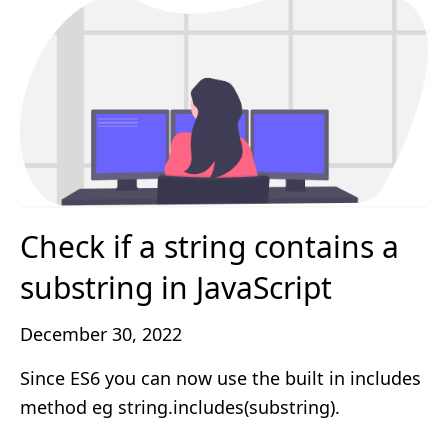
Check if a string contains a
substring in JavaScript
December 30, 2022
Since ES6 you can now use the built in includes
method eg string.includes(substring).