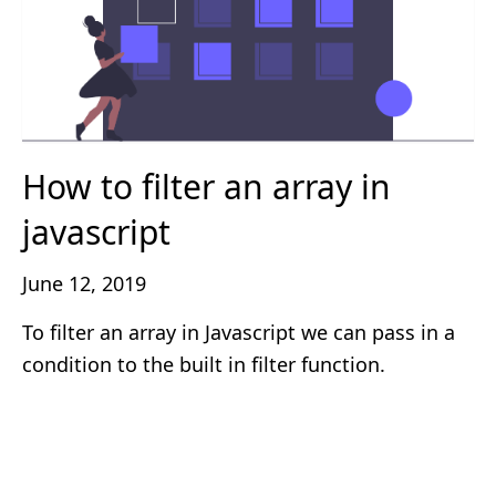
How to filter an array in
javascript
June 12, 2019
To filter an array in Javascript we can pass in a
condition to the built in filter function.