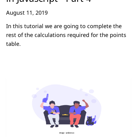
August 11, 2019
In this tutorial we are going to complete the
rest of the calculations required for the points
table.