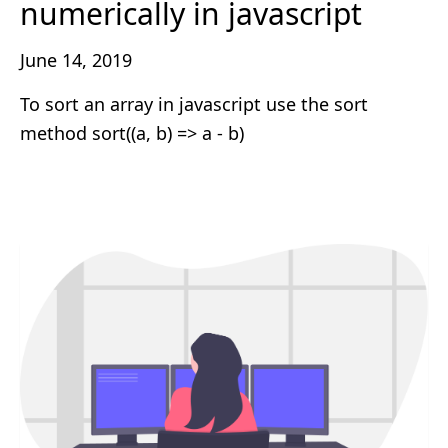
numerically in javascript
June 14, 2019
To sort an array in javascript use the sort
method sort((a, b) => a - b)