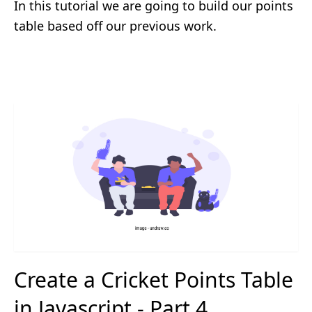
In this tutorial we are going to build our points
table based off our previous work.
Create a Cricket Points Table
in Javascript - Part 4