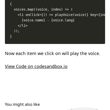
{

  voices.map((voice, index) => (

    <li onClick={() => playVoice(voice)} key={index
      {voice.name} - {voice.lang}

    </li>

  ));

Now each item we click on will play the voice.
View Code on codesandbox.io
You might also like