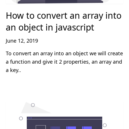
How to convert an array into
an object in javascript
June 12, 2019
To convert an array into an object we will create
a function and give it 2 properties, an array and
a key..