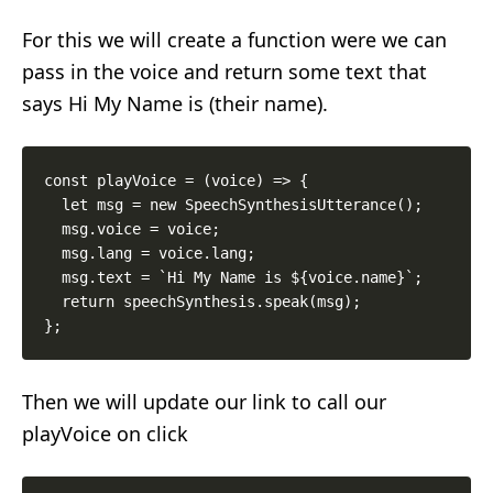
For this we will create a function were we can
pass in the voice and return some text that
says Hi My Name is (their name).
const playVoice = (voice) => {

  let msg = new SpeechSynthesisUtterance();

  msg.voice = voice;

  msg.lang = voice.lang;

  msg.text = `Hi My Name is ${voice.name}`;

  return speechSynthesis.speak(msg);

Then we will update our link to call our
playVoice on click