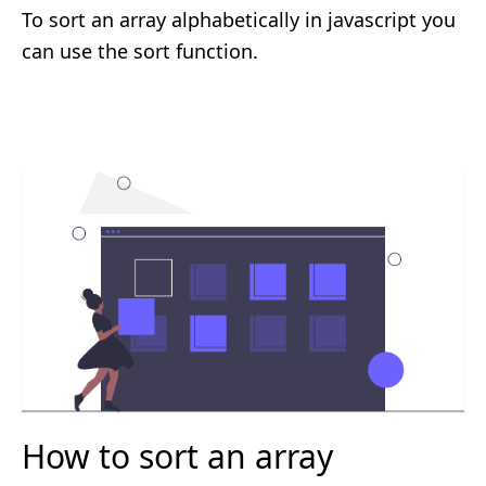
To sort an array alphabetically in javascript you
can use the sort function.
How to sort an array