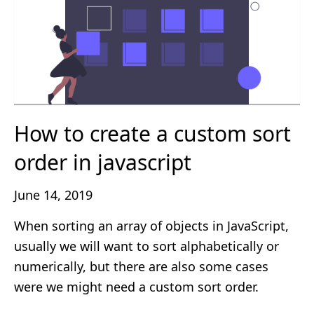
How to create a custom sort
order in javascript
June 14, 2019
When sorting an array of objects in JavaScript,
usually we will want to sort alphabetically or
numerically, but there are also some cases
were we might need a custom sort order.