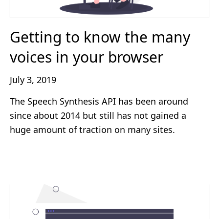
Getting to know the many
voices in your browser
July 3, 2019
The Speech Synthesis API has been around
since about 2014 but still has not gained a
huge amount of traction on many sites.