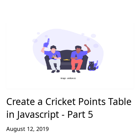
Create a Cricket Points Table
in Javascript - Part 5
August 12, 2019