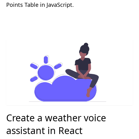
Points Table in JavaScript.
Create a weather voice
assistant in React