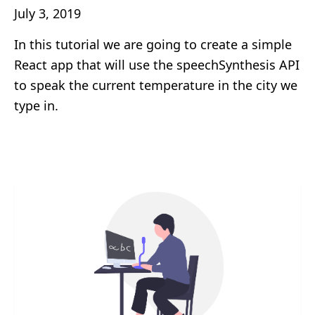
July 3, 2019
In this tutorial we are going to create a simple
React app that will use the speechSynthesis API
to speak the current temperature in the city we
type in.