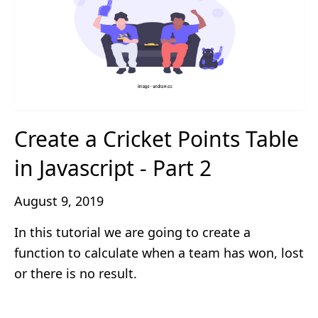
Create a Cricket Points Table
in Javascript - Part 2
August 9, 2019
In this tutorial we are going to create a
function to calculate when a team has won, lost
or there is no result.