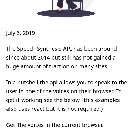
July 3, 2019
The Speech Synthesis API has been around
since about 2014 but still has not gained a
huge amount of traction on many sites.
In a nutshell the api allows you to speak to the
user in one of the voices on their browser. To
get it working see the below. (this examples
also uses react but it is not required.)
Get The voices in the current browser.