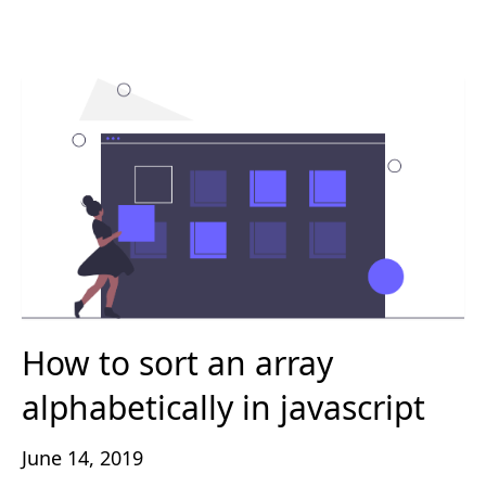
How to sort an array
alphabetically in javascript
June 14, 2019