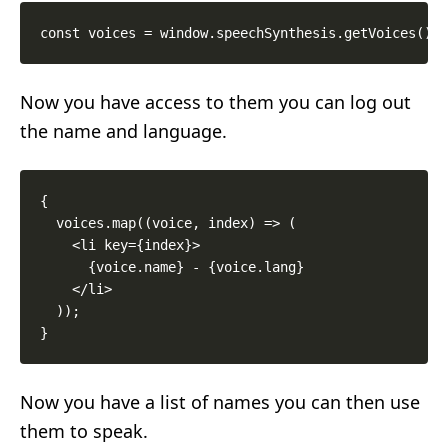
Now you have access to them you can log out
the name and language.
{

  voices.map((voice, index) => (

    <li key={index}>

      {voice.name} - {voice.lang}

    </li>

  ));

Now you have a list of names you can then use
them to speak.