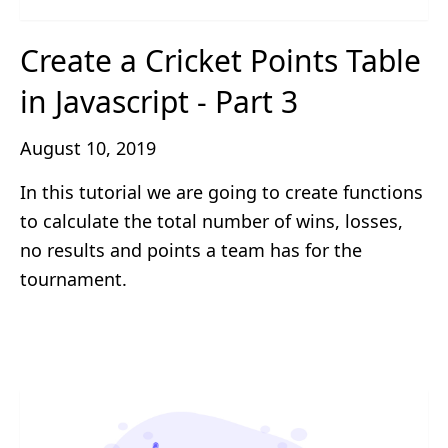
Create a Cricket Points Table
in Javascript - Part 3
August 10, 2019
In this tutorial we are going to create functions
to calculate the total number of wins, losses,
no results and points a team has for the
tournament.