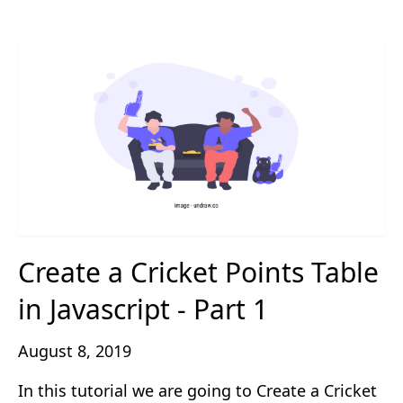
Create a Cricket Points Table
in Javascript - Part 1
August 8, 2019
In this tutorial we are going to Create a Cricket