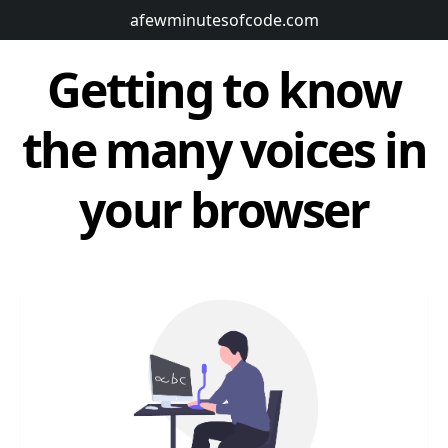
afewminutesofcode.com
Getting to know
the many voices in
your browser